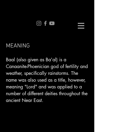
MEANING
Baal (also given as Ba'al) is a
Canaanite-Phoenician god of fertility and
weather, specifically rainstorms. The
name was also used as a title, however,
meaning "Lord" and was applied to a
number of different deities throughout the
ancient Near East.