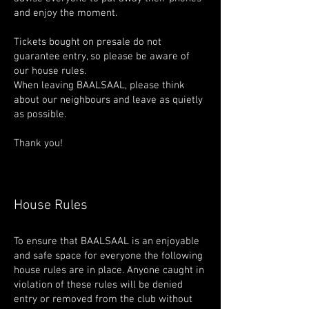
and enjoy the moment.
Tickets bought on presale do not
guarantee entry, so please be aware of
our house rules.
When leaving BAALSAAL, please think
about our neighbours and leave as quietly
as possible.
Thank you!
House Rules
To ensure that BAALSAAL is an enjoyable
and safe space for everyone the following
house rules are in place. Anyone caught in
violation of these rules will be denied
entry or removed from the club without