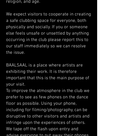
religion, and age.
We expect visitors to cooperate in creating
a safe clubbing space for everyone, both
physically and socially. If you or someone
else feels unsafe or unsettled by anything
occurring in the club please report this to
our staff immediately so we can resolve
the issue.
BAALSAAL is a place where artists are
exhibiting their work. It is therefore
important that this is the main purpose of
your visit.
To improve the atmosphere in the club we
prefer to see as few phones on the dance
floor as possible. Using your phone,
including for filming/photography, can be
disruptive to other visitors and artists and
infringe upon the experiences of others.
We tape off the flash upon entry and
advise everyone to put away their phones