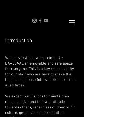
Introduction
We do everything we can to make
BAALSAAL an enjoyable and safe space
for everyone. This is a key responsibility
for our staff who are here to make that
happen, so please follow their instruction
at all times.
We expect our visitors to maintain an
open, positive and tolerant attitude
towards others, regardless of their origin,
culture, gender, sexual orientation,