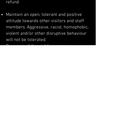
refund.
Maintain an open, tolerant and positive
attitude towards other visitors and staff
members. Aggressive, racist, homophobic,
violent and/or other disruptive behaviour
will not be tolerated.
Be aware of the night’s program.
No overly formal dress or football shirts.
Groups of 5+ are not allowed.
Anyone visibly under the influence of
alcohol and/or drugs will be denied entry
or removed from the club.
Possession and/or use of weapons and/or
drugs is forbidden. We have a zero-
tolerance policy. In case of violation, the
police will be called in.
Food and drinks, any form of liquid,
(permanent) markers and glow sticks,
finger lights and other luminous items are
forbidden and will be confiscated.