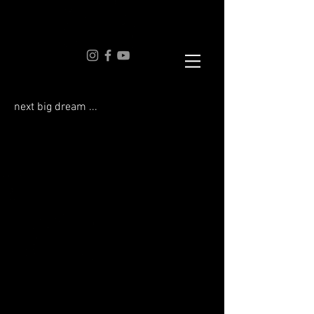
next big dream ...